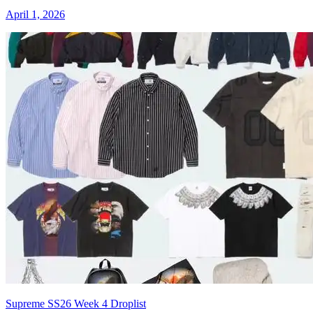
April 1, 2026
Supreme SS26 Week 4 Droplist