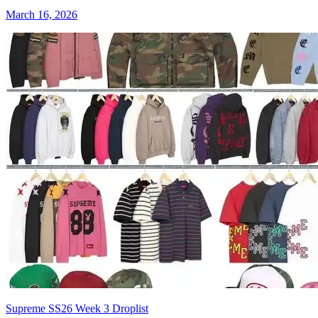
March 16, 2026
Supreme SS26 Week 3 Droplist