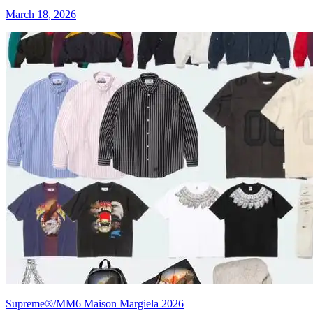
March 18, 2026
Supreme®/MM6 Maison Margiela 2026