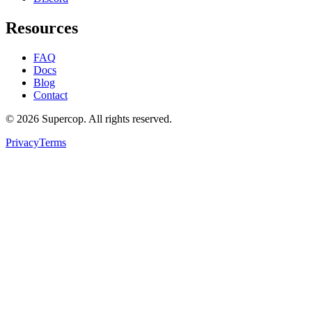
Resources
FAQ
Docs
Blog
Contact
©
2026
Supercop
. All rights reserved.
Privacy
Terms