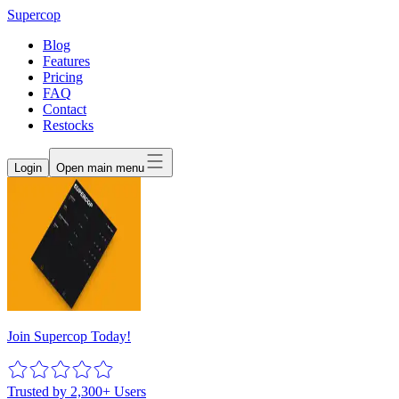
Supercop
Blog
Features
Pricing
FAQ
Contact
Restocks
Login
Open main menu
Join Supercop Today!
Trusted by 2,300+ Users