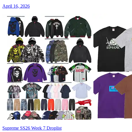
April 16, 2026
Supreme SS26 Week 7 Droplist