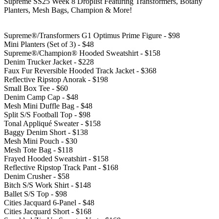
Supreme SS25 Week 8 Droplist Featuring Transformers, Botany
Planters, Mesh Bags, Champion & More!
Supreme®/Transformers G1 Optimus Prime Figure - $98
Mini Planters (Set of 3) - $48
Supreme®/Champion® Hooded Sweatshirt - $158
Denim Trucker Jacket - $228
Faux Fur Reversible Hooded Track Jacket - $368
Reflective Ripstop Anorak - $198
Small Box Tee - $60
Denim Camp Cap - $48
Mesh Mini Duffle Bag - $48
Split S/S Football Top - $98
Tonal Appliqué Sweater - $158
Baggy Denim Short - $138
Mesh Mini Pouch - $30
Mesh Tote Bag - $118
Frayed Hooded Sweatshirt - $158
Reflective Ripstop Track Pant - $168
Denim Crusher - $58
Bitch S/S Work Shirt - $148
Ballet S/S Top - $98
Cities Jacquard 6-Panel - $48
Cities Jacquard Short - $168