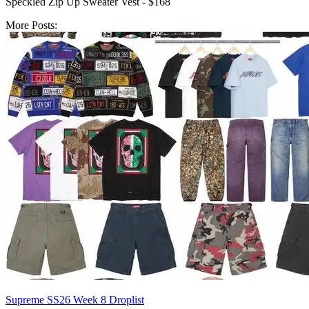
Speckled Zip Up Sweater Vest - $168
More Posts:
Supreme SS26 Week 8 Droplist