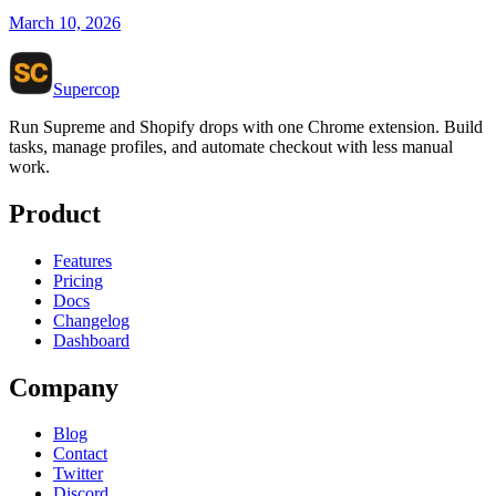
March 10, 2026
Supercop
Run Supreme and Shopify drops with one Chrome extension. Build
tasks, manage profiles, and automate checkout with less manual
work.
Product
Features
Pricing
Docs
Changelog
Dashboard
Company
Blog
Contact
Twitter
Discord