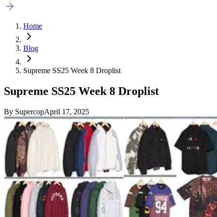
Home
Blog
Supreme SS25 Week 8 Droplist
Supreme SS25 Week 8 Droplist
By
Supercop
April 17, 2025