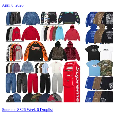
April 8, 2026
Supreme SS26 Week 6 Droplist