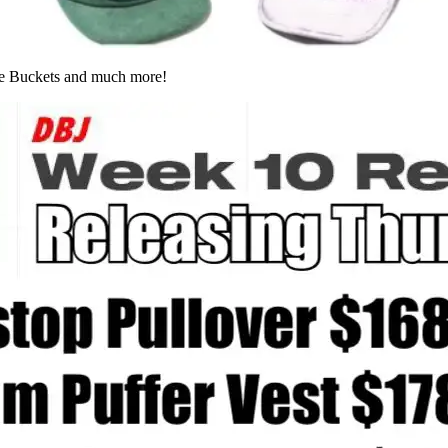
te Buckets and much more!