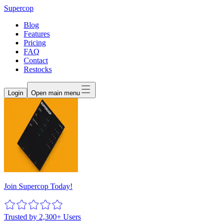
Supercop
Blog
Features
Pricing
FAQ
Contact
Restocks
Login
Open main menu
Join Supercop Today!
Trusted by 2,300+ Users