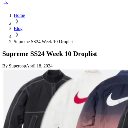
Home
Blog
Supreme SS24 Week 10 Droplist
Supreme SS24 Week 10 Droplist
By
Supercop
April 18, 2024