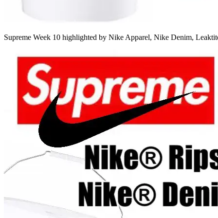
Supreme Week 10 highlighted by Nike Apparel, Nike Denim, Leakti