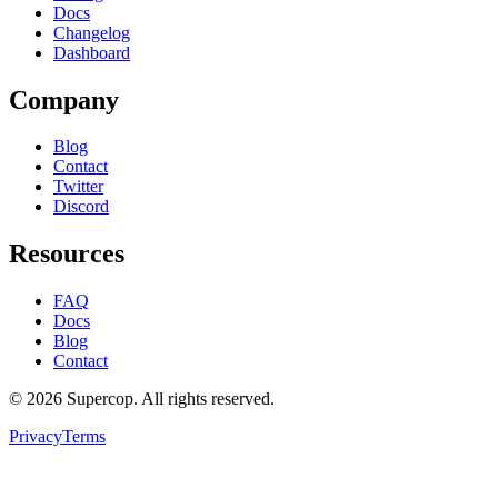
Docs
Changelog
Dashboard
Company
Blog
Contact
Twitter
Discord
Resources
FAQ
Docs
Blog
Contact
©
2026
Supercop
. All rights reserved.
Privacy
Terms