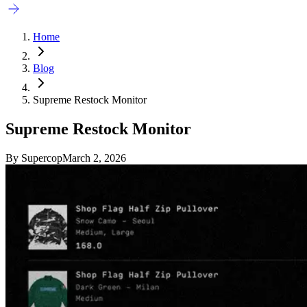
Home
Blog
Supreme Restock Monitor
Supreme Restock Monitor
By
Supercop
March 2, 2026