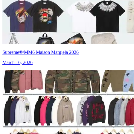
Supreme®/MM6 Maison Margiela 2026
March 16, 2026