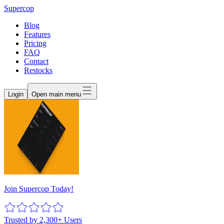
Supercop
Blog
Features
Pricing
FAQ
Contact
Restocks
Login
Open main menu
Join Supercop Today!
Trusted by 2,300+ Users