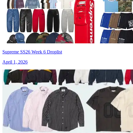
Supreme SS26 Week 6 Droplist
April 1, 2026