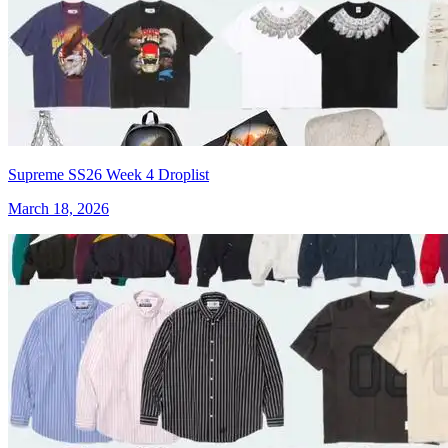
Supreme SS26 Week 4 Droplist
March 18, 2026