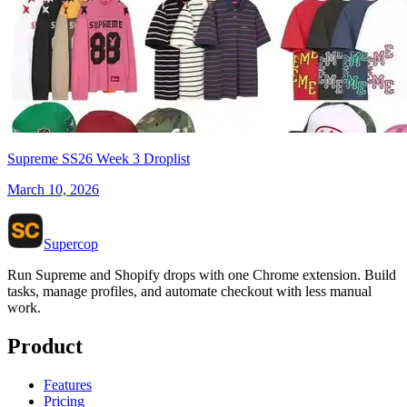
Supreme SS26 Week 3 Droplist
March 10, 2026
Supercop
Run Supreme and Shopify drops with one Chrome extension. Build
tasks, manage profiles, and automate checkout with less manual
work.
Product
Features
Pricing