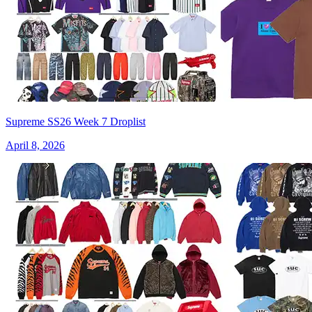
Supreme SS26 Week 7 Droplist
April 8, 2026