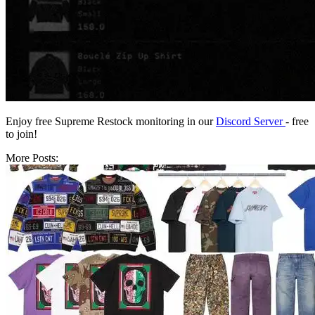
Enjoy free Supreme Restock monitoring in our
Discord Server
- free
to join!
More Posts: