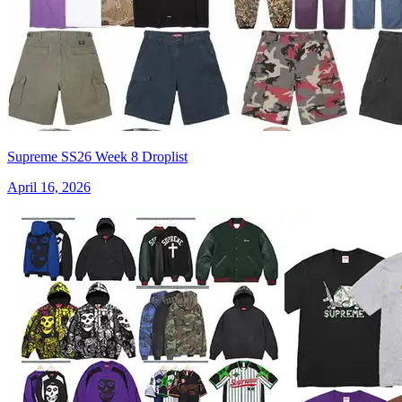
Supreme SS26 Week 8 Droplist
April 16, 2026