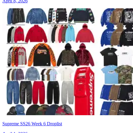
April 8, 2026
Supreme SS26 Week 6 Droplist