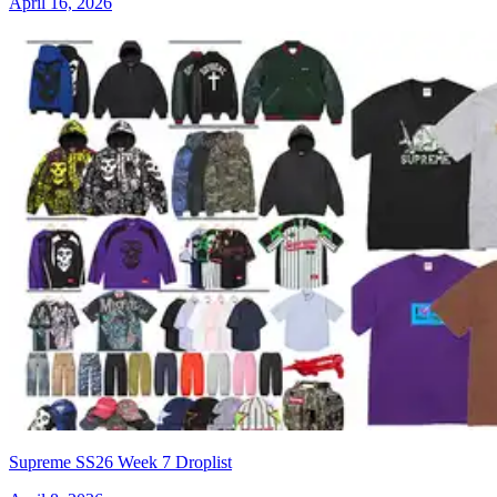
April 16, 2026
Supreme SS26 Week 7 Droplist