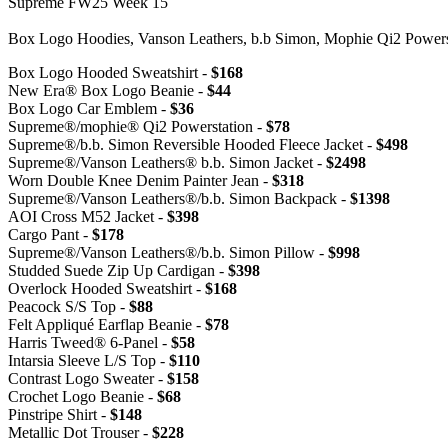
Supreme FW25 Week 15
Box Logo Hoodies, Vanson Leathers, b.b Simon, Mophie Qi2 Powe
Box Logo Hooded Sweatshirt -
$168
New Era® Box Logo Beanie -
$44
Box Logo Car Emblem -
$36
Supreme®/mophie® Qi2 Powerstation -
$78
Supreme®/b.b. Simon Reversible Hooded Fleece Jacket -
$498
Supreme®/Vanson Leathers® b.b. Simon Jacket -
$2498
Worn Double Knee Denim Painter Jean -
$318
Supreme®/Vanson Leathers®/b.b. Simon Backpack -
$1398
AOI Cross M52 Jacket -
$398
Cargo Pant -
$178
Supreme®/Vanson Leathers®/b.b. Simon Pillow -
$998
Studded Suede Zip Up Cardigan -
$398
Overlock Hooded Sweatshirt -
$168
Peacock S/S Top -
$88
Felt Appliqué Earflap Beanie -
$78
Harris Tweed® 6-Panel -
$58
Intarsia Sleeve L/S Top -
$110
Contrast Logo Sweater -
$158
Crochet Logo Beanie -
$68
Pinstripe Shirt -
$148
Metallic Dot Trouser -
$228