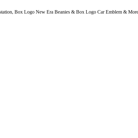
rstation, Box Logo New Era Beanies & Box Logo Car Emblem & More