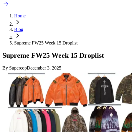
Home
Blog
Supreme FW25 Week 15 Droplist
Supreme FW25 Week 15 Droplist
By
Supercop
December 3, 2025