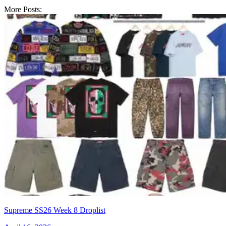
More Posts:
Supreme SS26 Week 8 Droplist