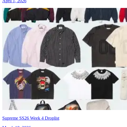
April 1, 2026
Supreme SS26 Week 4 Droplist