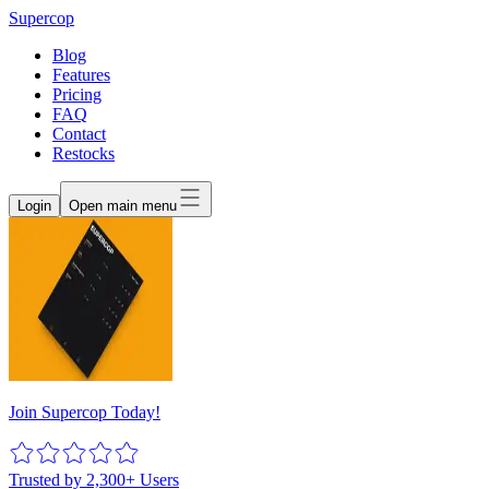
Supercop
Blog
Features
Pricing
FAQ
Contact
Restocks
Login
Open main menu
Join Supercop Today!
Trusted by 2,300+ Users