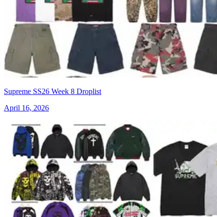
Supreme SS26 Week 8 Droplist
April 16, 2026