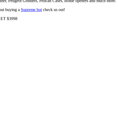
r, Peugeot Grinders, Pelican Cases, Bottle openers and much more.
bout buying a
Supreme bot
check us out!
ET $3998