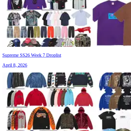
Supreme SS26 Week 7 Droplist
April 8, 2026