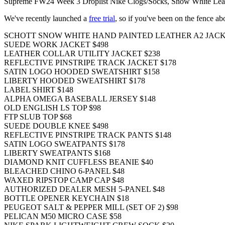
Supreme FW24 Week 3 Droplist Nike Clogs/Socks, Snow White Leathe
We've recently launched a
free trial
, so if you've been on the fence a
SCHOTT SNOW WHITE HAND PAINTED LEATHER A2 JACK
SUEDE WORK JACKET $498
LEATHER COLLAR UTILITY JACKET $238
REFLECTIVE PINSTRIPE TRACK JACKET $178
SATIN LOGO HOODED SWEATSHIRT $158
LIBERTY HOODED SWEATSHIRT $178
LABEL SHIRT $148
ALPHA OMEGA BASEBALL JERSEY $148
OLD ENGLISH LS TOP $98
FTP SLUB TOP $68
SUEDE DOUBLE KNEE $498
REFLECTIVE PINSTRIPE TRACK PANTS $148
SATIN LOGO SWEATPANTS $178
LIBERTY SWEATPANTS $168
DIAMOND KNIT CUFFLESS BEANIE $40
BLEACHED CHINO 6-PANEL $48
WAXED RIPSTOP CAMP CAP $48
AUTHORIZED DEALER MESH 5-PANEL $48
BOTTLE OPENER KEYCHAIN $18
PEUGEOT SALT & PEPPER MILL (SET OF 2) $98
PELICAN M50 MICRO CASE $58