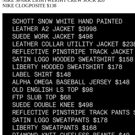
NIKE SPARK LIGHTWEIGHT CREW SOCK $20
NIKE CLOGPOSITE $138