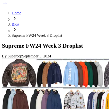
Home
Blog
Supreme FW24 Week 3 Droplist
Supreme FW24 Week 3 Droplist
By
Supercop
September 3, 2024