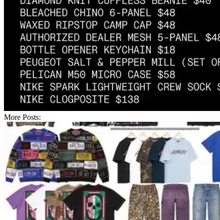
More Posts: