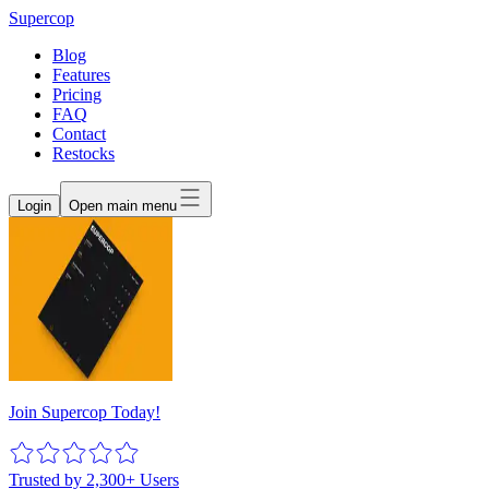
Supercop
Blog
Features
Pricing
FAQ
Contact
Restocks
Login
Open main menu
Join Supercop Today!
Trusted by 2,300+ Users