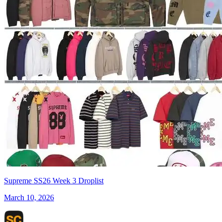
Supreme SS26 Week 3 Droplist
March 10, 2026