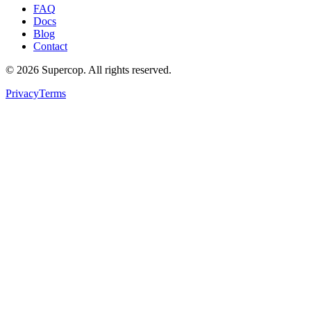
FAQ
Docs
Blog
Contact
©
2026
Supercop
. All rights reserved.
Privacy
Terms