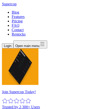
Supercop
Blog
Features
Pricing
FAQ
Contact
Restocks
Login
Open main menu
Join Supercop Today!
Trusted by 2,300+ Users