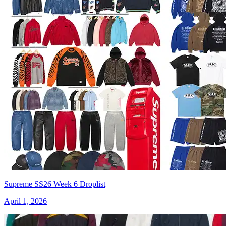
Supreme SS26 Week 6 Droplist
April 1, 2026