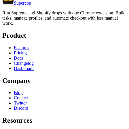
Supercop
Run Supreme and Shopify drops with one Chrome extension. Build
tasks, manage profiles, and automate checkout with less manual
work.
Product
Features
Pricing
Docs
Changelog
Dashboard
Company
Blog
Contact
Twitter
Discord
Resources