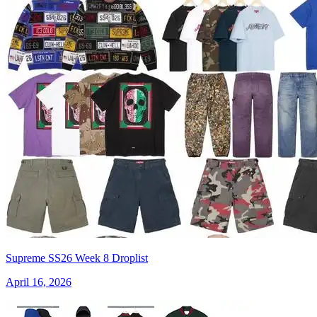
Supreme SS26 Week 8 Droplist
April 16, 2026