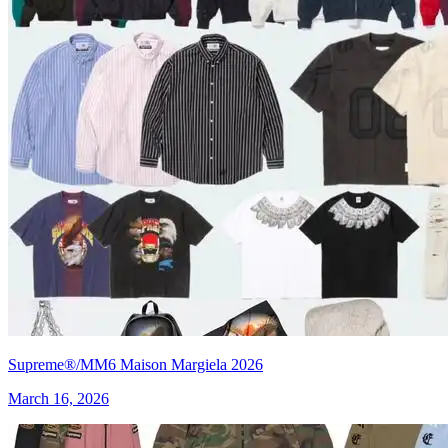
Supreme®/MM6 Maison Margiela 2026
March 16, 2026