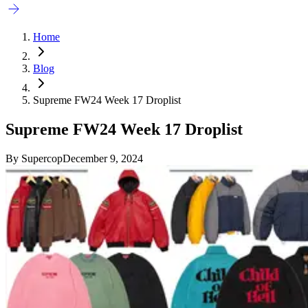
Home
Blog
Supreme FW24 Week 17 Droplist
Supreme FW24 Week 17 Droplist
By
Supercop
December 9, 2024