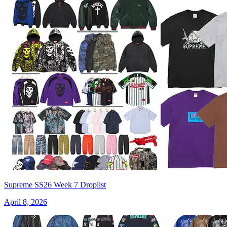
Supreme SS26 Week 7 Droplist
April 8, 2026