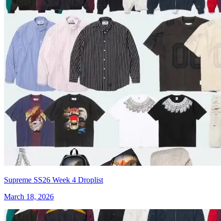
Supreme SS26 Week 4 Droplist
March 18, 2026