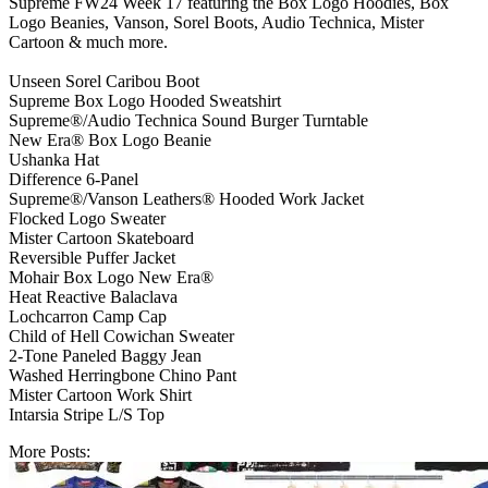
Supreme FW24 Week 17 featuring the Box Logo Hoodies, Box
Logo Beanies, Vanson, Sorel Boots, Audio Technica, Mister
Cartoon & much more.
Unseen Sorel Caribou Boot
Supreme Box Logo Hooded Sweatshirt
Supreme®/Audio Technica Sound Burger Turntable
New Era® Box Logo Beanie
Ushanka Hat
Difference 6-Panel
Supreme®/Vanson Leathers® Hooded Work Jacket
Flocked Logo Sweater
Mister Cartoon Skateboard
Reversible Puffer Jacket
Mohair Box Logo New Era®
Heat Reactive Balaclava
Lochcarron Camp Cap
Child of Hell Cowichan Sweater
2-Tone Paneled Baggy Jean
Washed Herringbone Chino Pant
Mister Cartoon Work Shirt
Intarsia Stripe L/S Top
More Posts: