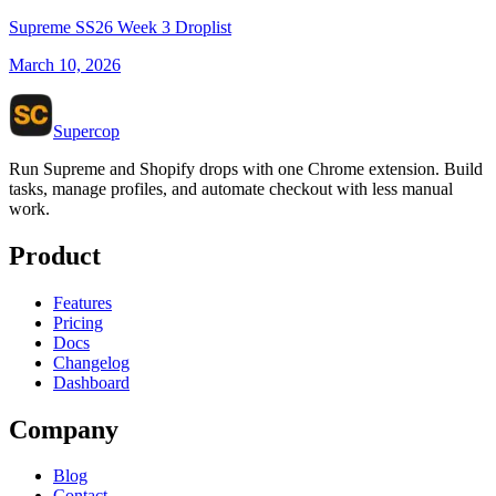
Supreme SS26 Week 3 Droplist
March 10, 2026
Supercop
Run Supreme and Shopify drops with one Chrome extension. Build
tasks, manage profiles, and automate checkout with less manual
work.
Product
Features
Pricing
Docs
Changelog
Dashboard
Company
Blog
Contact