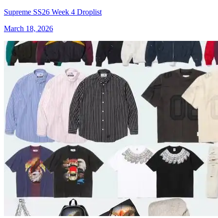
Supreme SS26 Week 4 Droplist
March 18, 2026