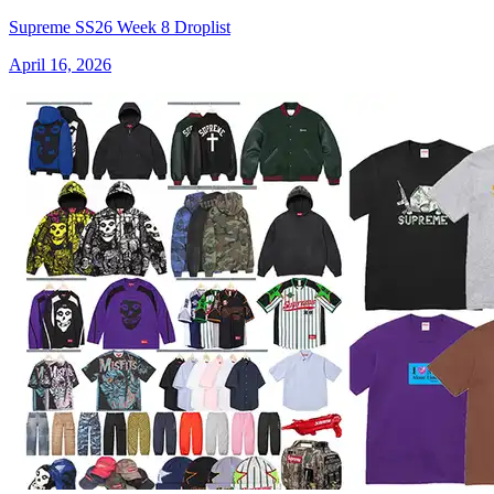
Supreme SS26 Week 8 Droplist
April 16, 2026