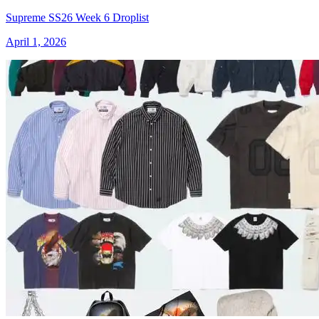
Supreme SS26 Week 6 Droplist
April 1, 2026