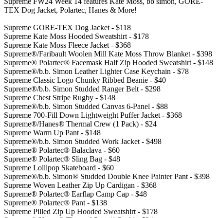
Supreme FW24 Week 14 features Kate Moss, bb simon, GORE-
TEX Dog Jacket, Polartec, Hanes & More!
Supreme GORE-TEX Dog Jacket - $118
Supreme Kate Moss Hooded Sweatshirt - $178
Supreme Kate Moss Fleece Jacket - $368
Supreme®/Faribault Woolen Mill Kate Moss Throw Blanket - $398
Supreme® Polartec® Facemask Half Zip Hooded Sweatshirt - $148
Supreme®/b.b. Simon Leather Lighter Case Keychain - $78
Supreme Classic Logo Chunky Ribbed Beanie - $40
Supreme®/b.b. Simon Studded Ranger Belt - $298
Supreme Chest Stripe Rugby - $148
Supreme®/b.b. Simon Studded Canvas 6-Panel - $88
Supreme 700-Fill Down Lightweight Puffer Jacket - $368
Supreme®/Hanes® Thermal Crew (1 Pack) - $24
Supreme Warm Up Pant - $148
Supreme®/b.b. Simon Studded Work Jacket - $498
Supreme® Polartec® Balaclava - $60
Supreme® Polartec® Sling Bag - $48
Supreme Lollipop Skateboard - $60
Supreme®/b.b. Simon® Studded Double Knee Painter Pant - $398
Supreme Woven Leather Zip Up Cardigan - $368
Supreme® Polartec® Earflap Camp Cap - $48
Supreme® Polartec® Pant - $138
Supreme Pilled Zip Up Hooded Sweatshirt - $178