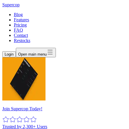
Supercop
Blog
Features
Pricing
FAQ
Contact
Restocks
Login
Open main menu
Join Supercop Today!
Trusted by 2,300+ Users