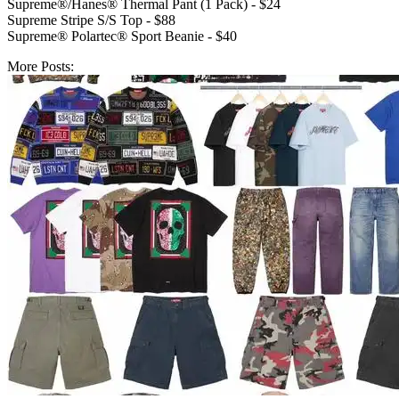
Supreme®/Hanes® Thermal Pant (1 Pack) - $24
Supreme Stripe S/S Top - $88
Supreme® Polartec® Sport Beanie - $40
More Posts: