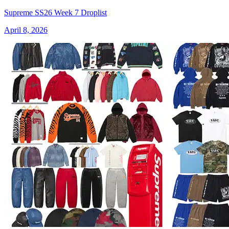
Supreme SS26 Week 7 Droplist
April 8, 2026