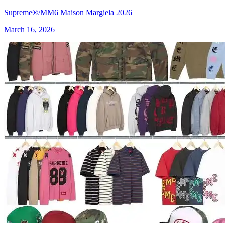
Supreme®/MM6 Maison Margiela 2026
March 16, 2026