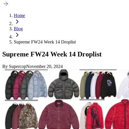
Home
Blog
Supreme FW24 Week 14 Droplist
Supreme FW24 Week 14 Droplist
By
Supercop
November 20, 2024