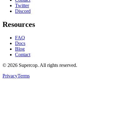
Twitter
Discord
Resources
FAQ
Docs
Blog
Contact
©
2026
Supercop
. All rights reserved.
Privacy
Terms