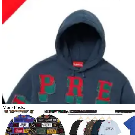
More Posts: