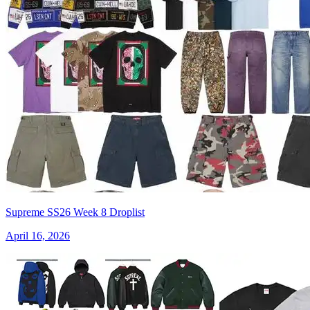
Supreme SS26 Week 8 Droplist
April 16, 2026