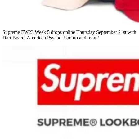
Supreme FW23 Week 5 drops online Thursday September 21st with
Dart Board, American Psycho, Umbro and more!