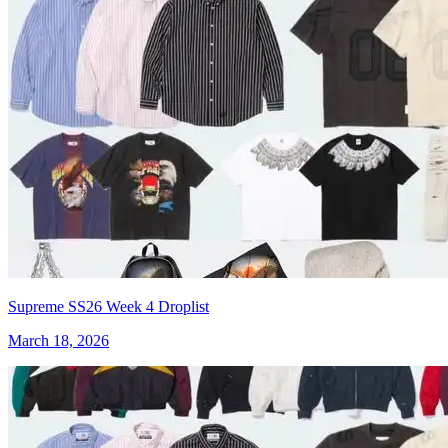
Supreme SS26 Week 4 Droplist
March 18, 2026