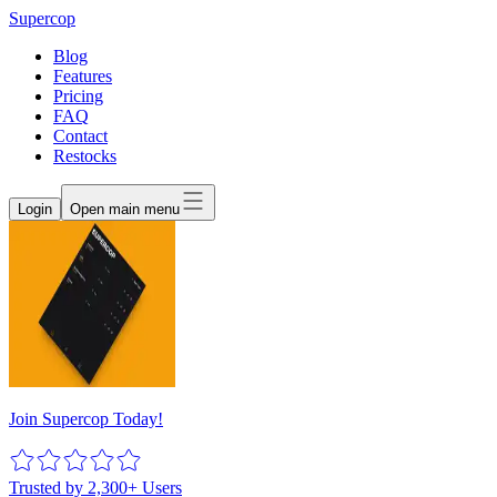
Supercop
Blog
Features
Pricing
FAQ
Contact
Restocks
Login
Open main menu
Join Supercop Today!
Trusted by 2,300+ Users