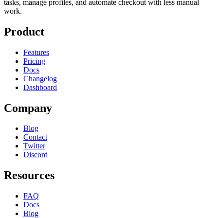
tasks, manage profiles, and automate checkout with less manual
work.
Product
Features
Pricing
Docs
Changelog
Dashboard
Company
Blog
Contact
Twitter
Discord
Resources
FAQ
Docs
Blog