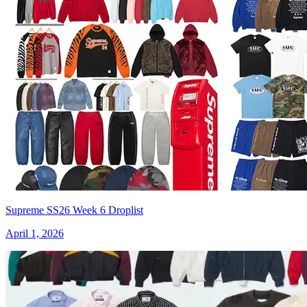
Supreme SS26 Week 6 Droplist
April 1, 2026