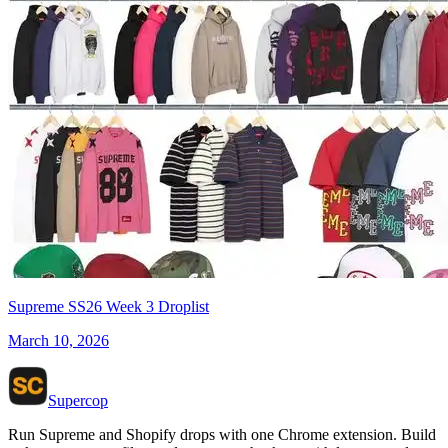
Supreme SS26 Week 3 Droplist
March 10, 2026
Supercop
Run Supreme and Shopify drops with one Chrome extension. Build