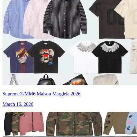
Supreme®/MM6 Maison Margiela 2026
March 16, 2026