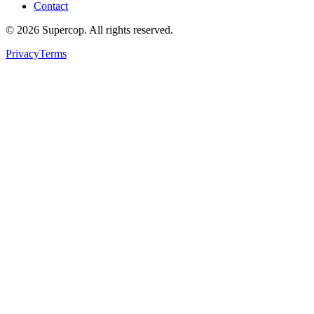
Contact
©
2026
Supercop
. All rights reserved.
Privacy
Terms