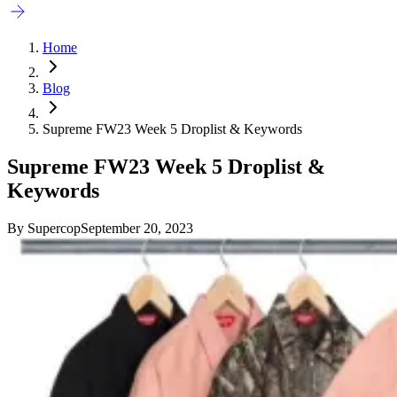
Home
Blog
Supreme FW23 Week 5 Droplist & Keywords
Supreme FW23 Week 5 Droplist &
Keywords
By
Supercop
September 20, 2023