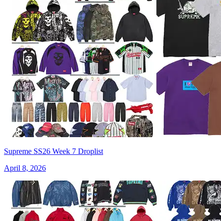
Supreme SS26 Week 7 Droplist
April 8, 2026