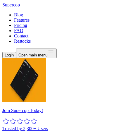
Supercop
Blog
Features
Pricing
FAQ
Contact
Restocks
Login
Open main menu
Join Supercop Today!
Trusted by 2,300+ Users