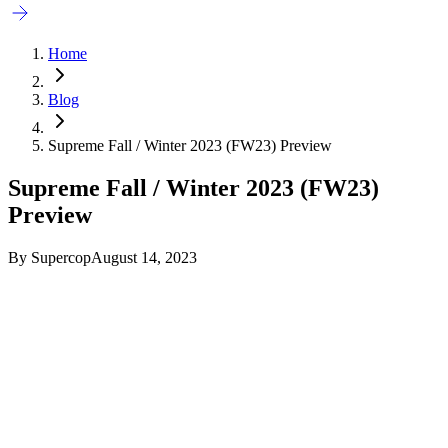
Home
Blog
Supreme Fall / Winter 2023 (FW23) Preview
Supreme Fall / Winter 2023 (FW23)
Preview
By
Supercop
August 14, 2023