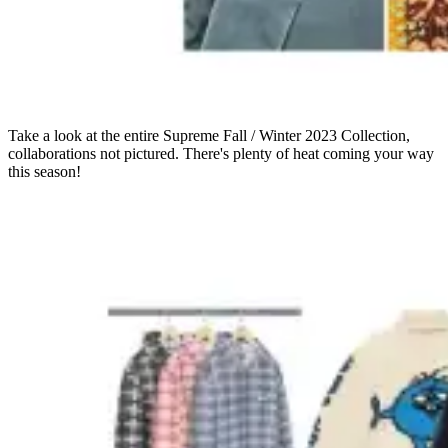
Take a look at the entire Supreme Fall / Winter 2023 Collection,
collaborations not pictured. There's plenty of heat coming your way
this season!