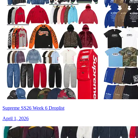
Supreme SS26 Week 6 Droplist
April 1, 2026