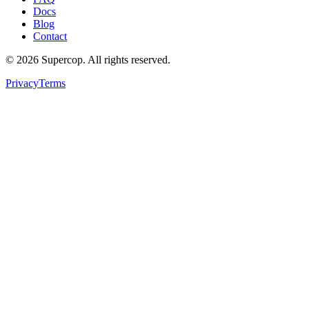
Docs
Blog
Contact
©
2026
Supercop
. All rights reserved.
Privacy
Terms