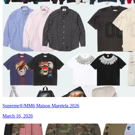
Supreme®/MM6 Maison Margiela 2026
March 16, 2026