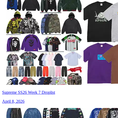
Supreme SS26 Week 7 Droplist
April 8, 2026