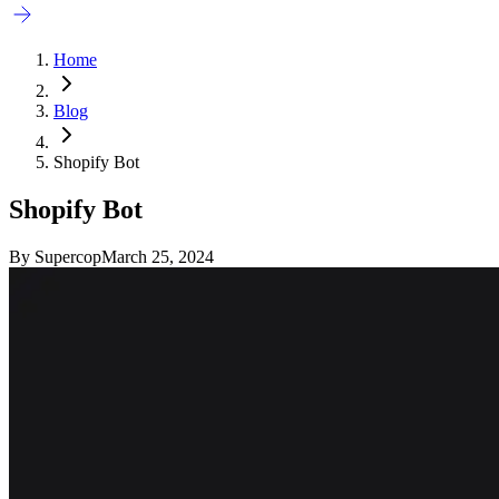
Home
Blog
Shopify Bot
Shopify Bot
By
Supercop
March 25, 2024