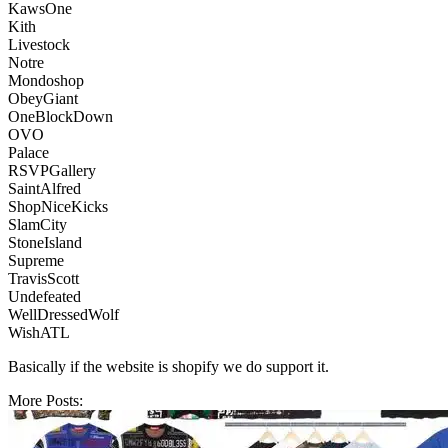
KawsOne
Kith
Livestock
Notre
Mondoshop
ObeyGiant
OneBlockDown
OVO
Palace
RSVPGallery
SaintAlfred
ShopNiceKicks
SlamCity
StoneIsland
Supreme
TravisScott
Undefeated
WellDressedWolf
WishATL
Basically if the website is shopify we do support it.
More Posts: