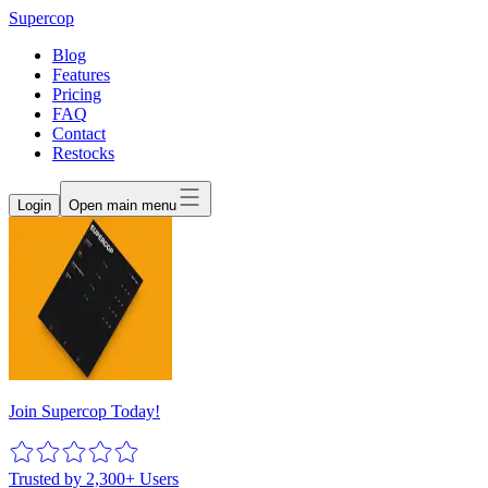
Supercop
Blog
Features
Pricing
FAQ
Contact
Restocks
Login
Open main menu
Join Supercop Today!
Trusted by 2,300+ Users