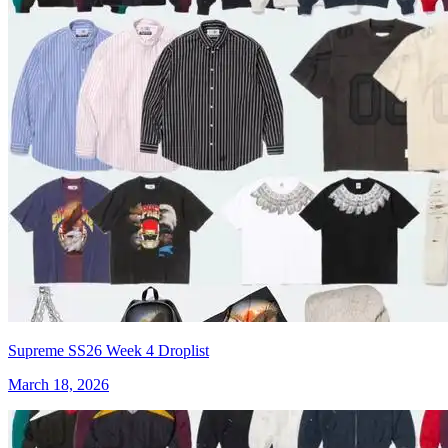
Supreme SS26 Week 4 Droplist
March 18, 2026