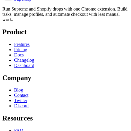
Run Supreme and Shopify drops with one Chrome extension. Build
tasks, manage profiles, and automate checkout with less manual
work.
Product
Features
Pricing
Docs
Changelog
Dashboard
Company
Blog
Contact
Twitter
Discord
Resources
FAQ