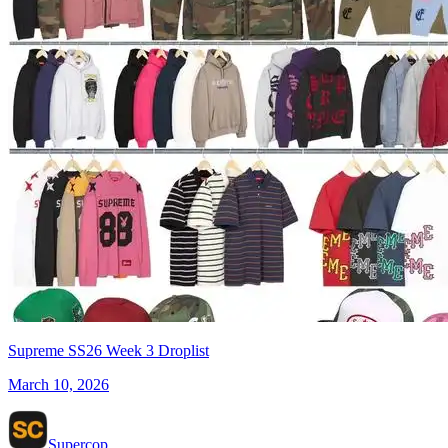
Supreme SS26 Week 3 Droplist
March 10, 2026
Supercop