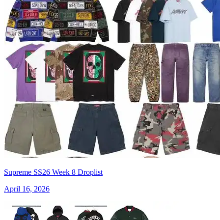
Supreme SS26 Week 8 Droplist
April 16, 2026