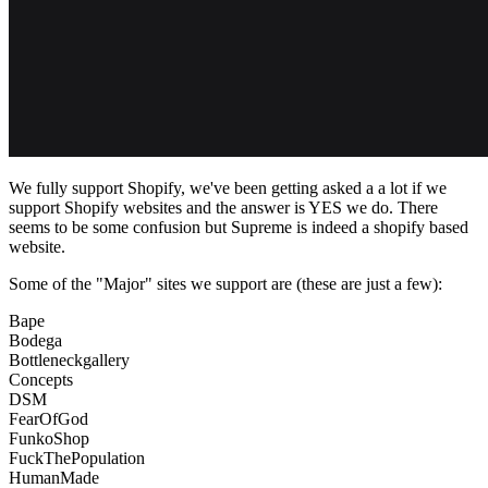
We fully support Shopify, we've been getting asked a a lot if we
support Shopify websites and the answer is YES we do. There
seems to be some confusion but Supreme is indeed a shopify based
website.
Some of the "Major" sites we support are (these are just a few):
Bape
Bodega
Bottleneckgallery
Concepts
DSM
FearOfGod
FunkoShop
FuckThePopulation
HumanMade